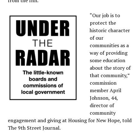
from the Inn.
“Our job is to
protect the
historic character
of our
communities as a
way of providing
some education
about the story of
that community,”
commission
member April
Johnson, 44,
director of
community
engagement and giving at Housing for New Hope, told
The 9th Street Journal.