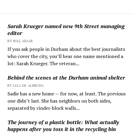
Sarah Krueger named new 9th Street managing
editor
BY BILL ADAIR
If you ask people in Durham about the best journalists
who cover the city, you’ll hear one name mentioned a
lot: Sarah Krueger. The veteran...
Behind the scenes at the Durham animal shelter
BY LILA DE ALMEIDA
Sadie has a new home — for now, at least. The previous
one didn’t last. She has neighbors on both sides,
separated by cinder-block walls...
The journey of a plastic bottle: What actually
happens after you toss it in the recycling bin