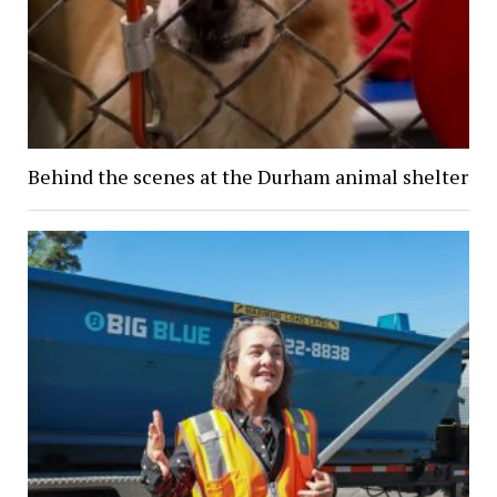
Behind the scenes at the Durham animal shelter