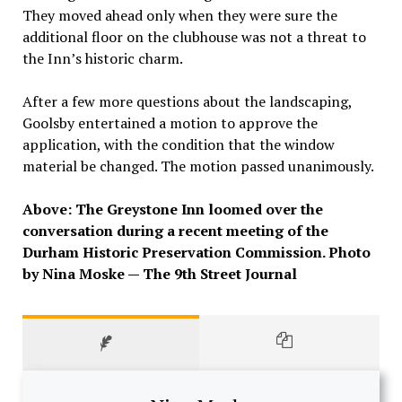
They moved ahead only when they were sure the
additional floor on the clubhouse was not a threat to
the Inn’s historic charm.
After a few more questions about the landscaping,
Goolsby entertained a motion to approve the
application, with the condition that the window
material be changed. The motion passed unanimously.
Above: The Greystone Inn loomed over the
conversation during a recent meeting of the
Durham Historic Preservation Commission. Photo
by Nina Moske — The 9th Street Journal