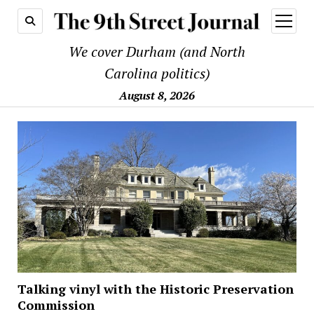
open
menu
We cover Durham (and North
Carolina politics)
August 8, 2026
Talking vinyl with the Historic Preservation
Commission