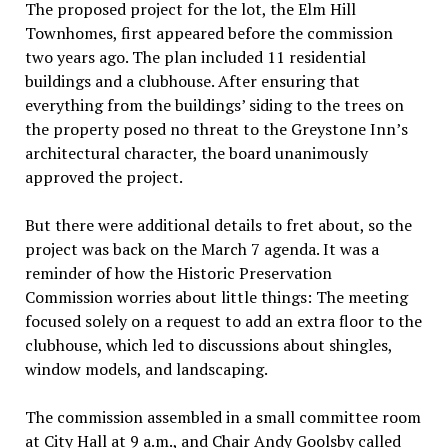
The proposed project for the lot, the Elm Hill
Townhomes, first appeared before the commission
two years ago. The plan included 11 residential
buildings and a clubhouse. After ensuring that
everything from the buildings’ siding to the trees on
the property posed no threat to the Greystone Inn’s
architectural character, the board unanimously
approved the project.
But there were additional details to fret about, so the
project was back on the March 7 agenda. It was a
reminder of how the Historic Preservation
Commission worries about little things: The meeting
focused solely on a request to add an extra floor to the
clubhouse, which led to discussions about shingles,
window models, and landscaping.
The commission assembled in a small committee room
at City Hall at 9 a.m., and Chair Andy Goolsby called