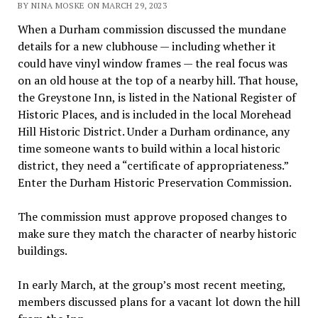
BY NINA MOSKE ON MARCH 29, 2023
When a Durham commission discussed the mundane
details for a new clubhouse — including whether it
could have vinyl window frames — the real focus was
on an old house at the top of a nearby hill. That house,
the Greystone Inn, is listed in the National Register of
Historic Places, and is included in the local Morehead
Hill Historic District. Under a Durham ordinance, any
time someone wants to build within a local historic
district, they need a “certificate of appropriateness.”
Enter the Durham Historic Preservation Commission.
The commission must approve proposed changes to
make sure they match the character of nearby historic
buildings.
In early March, at the group’s most recent meeting,
members discussed plans for a vacant lot down the hill