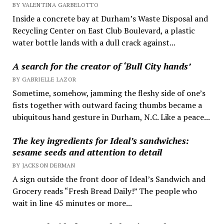
BY VALENTINA GARBELOTTO
Inside a concrete bay at Durham’s Waste Disposal and
Recycling Center on East Club Boulevard, a plastic
water bottle lands with a dull crack against...
A search for the creator of ‘Bull City hands’
BY GABRIELLE LAZOR
Sometime, somehow, jamming the fleshy side of one’s
fists together with outward facing thumbs became a
ubiquitous hand gesture in Durham, N.C. Like a peace...
The key ingredients for Ideal’s sandwiches:
sesame seeds and attention to detail
BY JACKSON DERMAN
A sign outside the front door of Ideal’s Sandwich and
Grocery reads “Fresh Bread Daily!” The people who
wait in line 45 minutes or more...