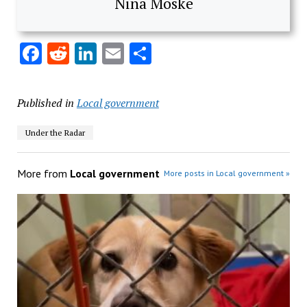
Nina Moske
Facebook
Reddit
LinkedIn
Email
Share
Published in
Local government
Under the Radar
More from
Local government
More posts in Local government »