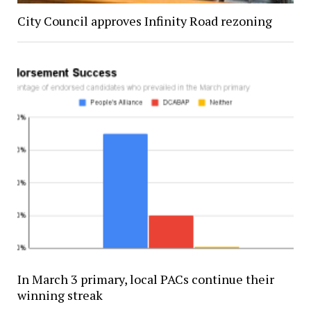
City Council approves Infinity Road rezoning
In March 3 primary, local PACs continue their
winning streak