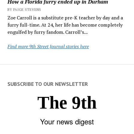
How a Florida furry ended up in Durham
BY PAIGE STEVENS
Zoe Carroll is a substitute pre-K teacher by day and a
furry full-time. At 24, her life has become completely
engulfed by furry fandom. Carroll’s...
Find more 9th Street Journal stories here
SUBSCRIBE TO OUR NEWSLETTER
The 9th
Your news digest