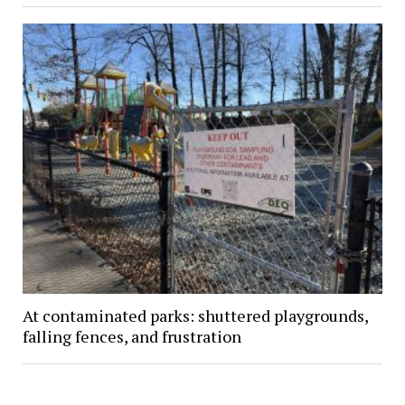
At contaminated parks: shuttered playgrounds,
falling fences, and frustration