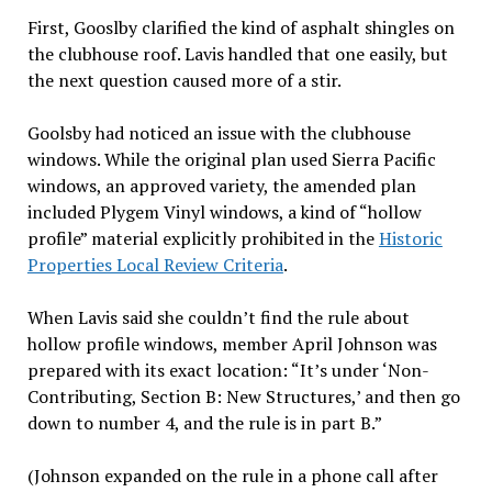
First, Gooslby clarified the kind of asphalt shingles on
the clubhouse roof. Lavis handled that one easily, but
the next question caused more of a stir.
Goolsby had noticed an issue with the clubhouse
windows. While the original plan used Sierra Pacific
windows, an approved variety, the amended plan
included Plygem Vinyl windows, a kind of “hollow
profile” material explicitly prohibited in the
Historic
Properties Local Review Criteria
.
When Lavis said she couldn’t find the rule about
hollow profile windows, member April Johnson was
prepared with its exact location: “It’s under ‘Non-
Contributing, Section B: New Structures,’ and then go
down to number 4, and the rule is in part B.”
(Johnson expanded on the rule in a phone call after