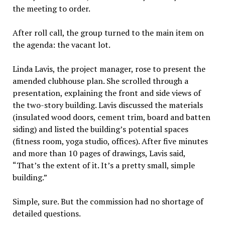
the meeting to order.
After roll call, the group turned to the main item on
the agenda: the vacant lot.
Linda Lavis, the project manager, rose to present the
amended clubhouse plan. She scrolled through a
presentation, explaining the front and side views of
the two-story building. Lavis discussed the materials
(insulated wood doors, cement trim, board and batten
siding) and listed the building’s potential spaces
(fitness room, yoga studio, offices). After five minutes
and more than 10 pages of drawings, Lavis said,
“That’s the extent of it. It’s a pretty small, simple
building.”
Simple, sure. But the commission had no shortage of
detailed questions.