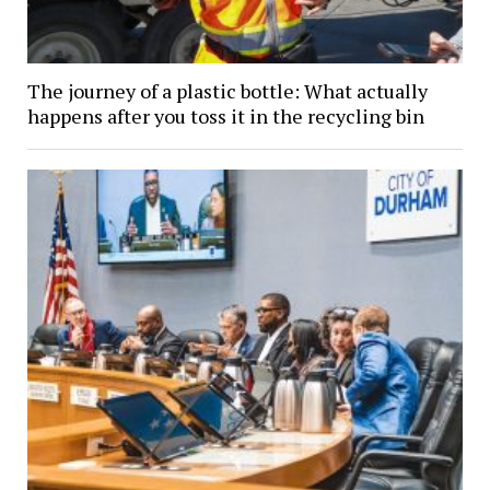
The journey of a plastic bottle: What actually
happens after you toss it in the recycling bin