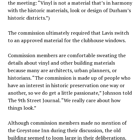
the meeting: “Vinyl is not a material that’s in harmony
with the historic materials, look or design of Durham’s
historic districts.”)
The commission ultimately required that Lavis switch
to an approved material for the clubhouse windows.
Commission members are comfortable sweating the
details about vinyl and other building materials
because many are architects, urban planners, or
historians. “The commission is made up of people who
have an interest in historic preservation one way or
another, so we do get a little passionate,” Johnson told
The 9th Street Journal. “We really care about how
things look.”
Although commission members made no mention of
the Greystone Inn during their discussion, the old
building seemed to loom large in their deliberations.